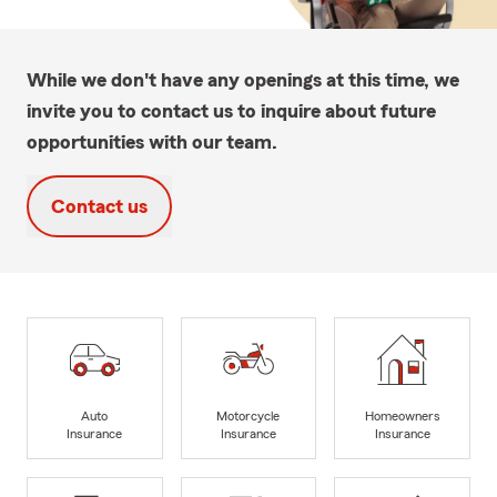
While we don't have any openings at this time, we
invite you to contact us to inquire about future
opportunities with our team.
Contact us
Auto
Motorcycle
Homeowners
Insurance
Insurance
Insurance