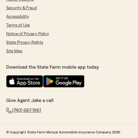
Security & Fraud
Accessibility
Terms of Use
Notice of Privacy Policy
State Privacy Rights
Site Map
Download the State Farm mobile app today
Give Agent Jake a call
(740) 687-1961
© Copyright State Farm Mutual Automobile Insurance Company 2026.