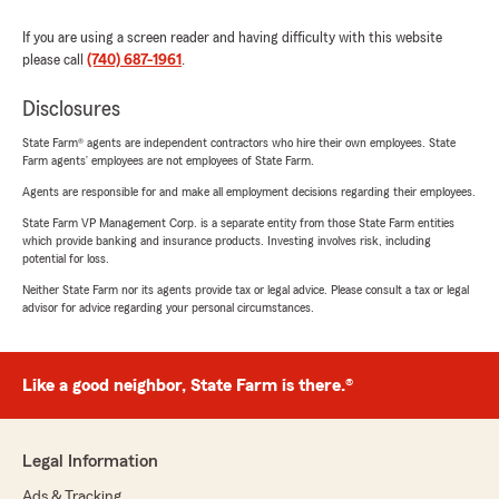
If you are using a screen reader and having difficulty with this website
please call
(740) 687-1961
.
Disclosures
State Farm® agents are independent contractors who hire their own employees. State
Farm agents’ employees are not employees of State Farm.
Agents are responsible for and make all employment decisions regarding their employees.
State Farm VP Management Corp. is a separate entity from those State Farm entities
which provide banking and insurance products. Investing involves risk, including
potential for loss.
Neither State Farm nor its agents provide tax or legal advice. Please consult a tax or legal
advisor for advice regarding your personal circumstances.
Like a good neighbor, State Farm is there.®
Legal Information
Ads & Tracking