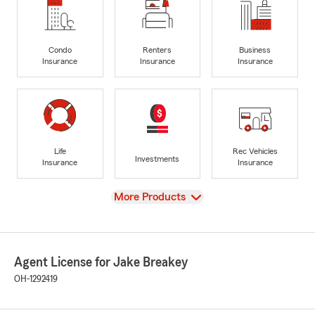
Condo
Renters
Business
Insurance
Insurance
Insurance
Life
Rec Vehicles
Investments
Insurance
Insurance
View
More Products
Agent License for Jake Breakey
OH-1292419