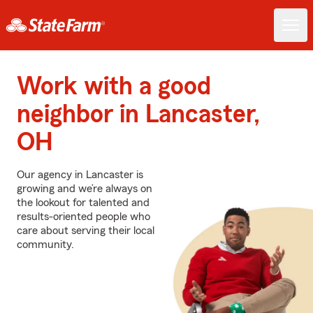
Work with a good
neighbor in Lancaster,
OH
Our agency in Lancaster is
growing and we’re always on
the lookout for talented and
results-oriented people who
care about serving their local
community.