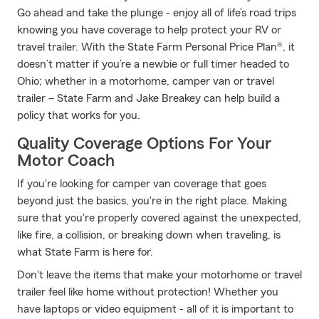
Go ahead and take the plunge - enjoy all of life’s road trips
knowing you have coverage to help protect your RV or
travel trailer. With the State Farm Personal Price Plan®, it
doesn’t matter if you’re a newbie or full timer headed to
Ohio; whether in a motorhome, camper van or travel
trailer – State Farm and Jake Breakey can help build a
policy that works for you.
Quality Coverage Options For Your
Motor Coach
If you're looking for camper van coverage that goes
beyond just the basics, you're in the right place. Making
sure that you're properly covered against the unexpected,
like fire, a collision, or breaking down when traveling, is
what State Farm is here for.
Don't leave the items that make your motorhome or travel
trailer feel like home without protection! Whether you
have laptops or video equipment - all of it is important to