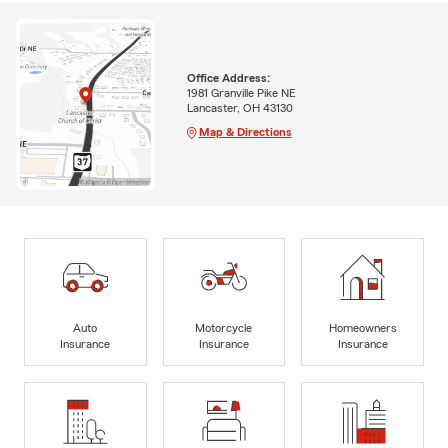
Office Address:
1981 Granville Pike NE
Lancaster, OH 43130
Map & Directions
Auto
Motorcycle
Homeowners
Insurance
Insurance
Insurance