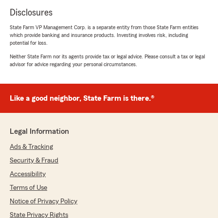
Disclosures
State Farm VP Management Corp. is a separate entity from those State Farm entities
which provide banking and insurance products. Investing involves risk, including
potential for loss.
Neither State Farm nor its agents provide tax or legal advice. Please consult a tax or legal
advisor for advice regarding your personal circumstances.
Like a good neighbor, State Farm is there.®
Legal Information
Ads & Tracking
Security & Fraud
Accessibility
Terms of Use
Notice of Privacy Policy
State Privacy Rights