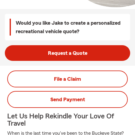
Would you like Jake to create a personalized
recreational vehicle quote?
Request a Quote
File a Claim
Send Payment
Let Us Help Rekindle Your Love Of
Travel
When is the last time you've been to the Buckeye State?