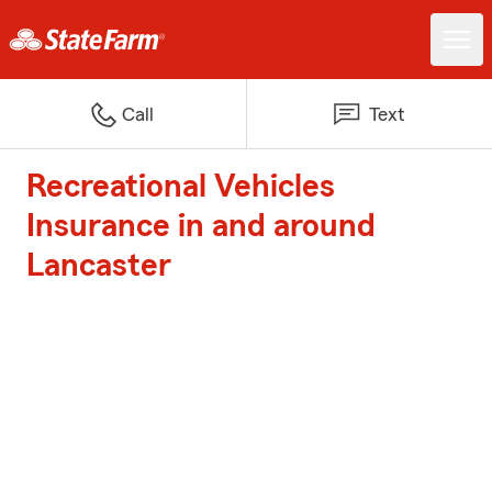
Call
Text
Recreational Vehicles
Insurance in and around
Lancaster