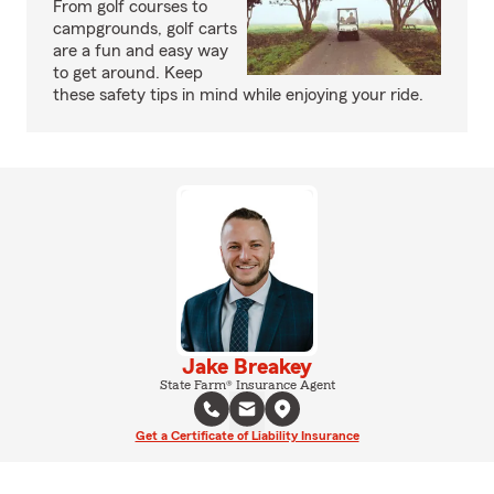
From golf courses to
campgrounds, golf carts
are a fun and easy way
to get around. Keep
these safety tips in mind while enjoying your ride.
Jake Breakey
State Farm® Insurance Agent
Get a Certificate of Liability Insurance