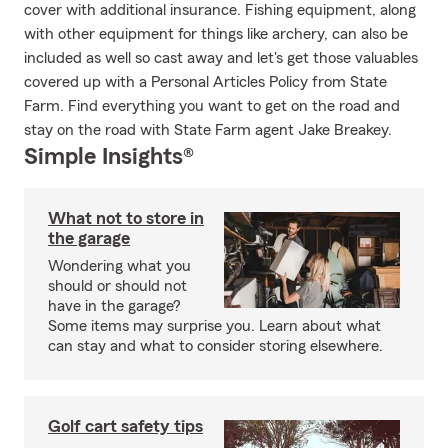
cover with additional insurance. Fishing equipment, along
with other equipment for things like archery, can also be
included as well so cast away and let's get those valuables
covered up with a Personal Articles Policy from State
Farm. Find everything you want to get on the road and
stay on the road with State Farm agent Jake Breakey.
Simple Insights®
What not to store in
the garage
Wondering what you
should or should not
have in the garage?
Some items may surprise you. Learn about what
can stay and what to consider storing elsewhere.
Golf cart safety tips