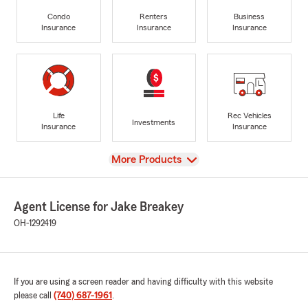
Condo
Renters
Business
Insurance
Insurance
Insurance
Life
Rec Vehicles
Investments
Insurance
Insurance
View
More Products
Agent License for Jake Breakey
OH-1292419
If you are using a screen reader and having difficulty with this website
please call
(740) 687-1961
.